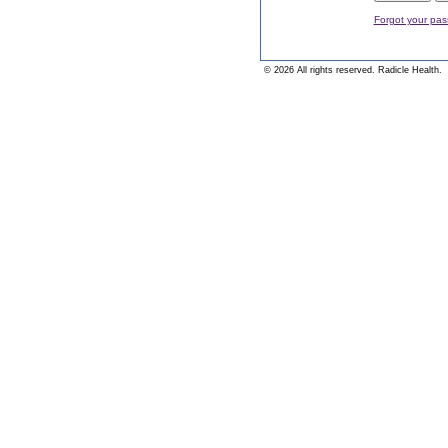
Forgot your pa
© 2026 All rights reserved. Radicle Health.