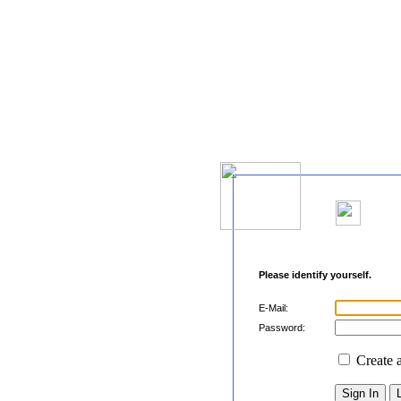
Please identify yourself.
E-Mail:
Password:
Create 